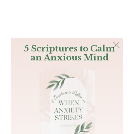
The Bible
PLUS
Join PLUS
Log In