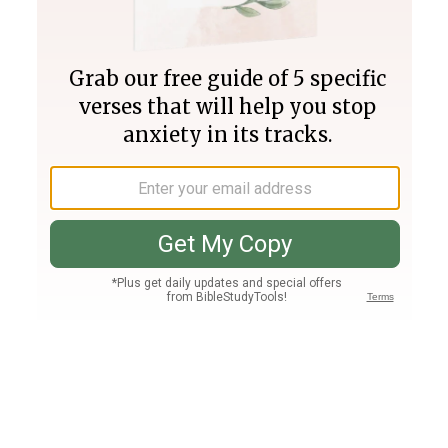
Join PLUS
Log In
PLUS
Bible