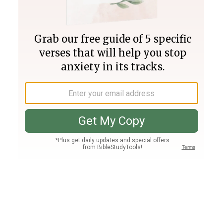
Join PLUS
Log In
PLUS
Bible