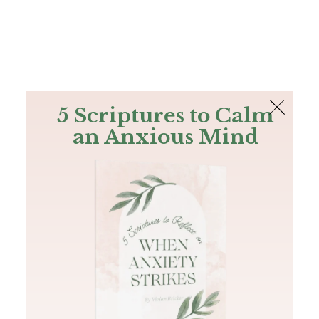
The Bible
PLUS
Join PLUS
Log In