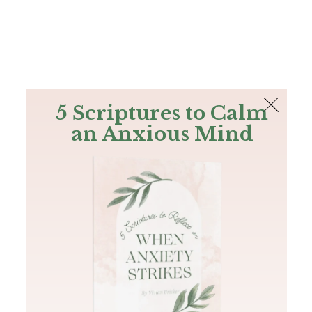
The Bible
PLUS
Join PLUS
Log In