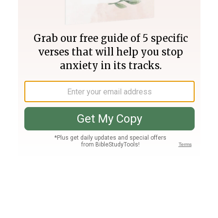
Join PLUS
Log In
PLUS
Bible