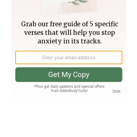
Join PLUS
Log In
PLUS
Bible