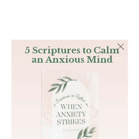
The Bible
PLUS
Join PLUS
Log In