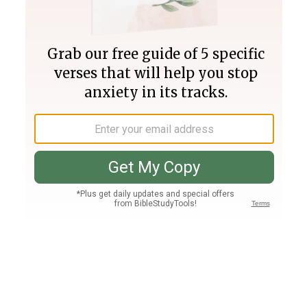
Join PLUS
Log In
PLUS
Bible