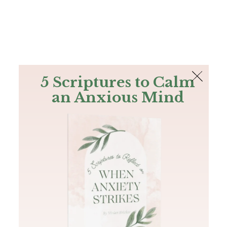
The Bible
PLUS
Join PLUS
Log In