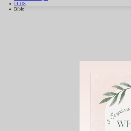
PLUS
Bible