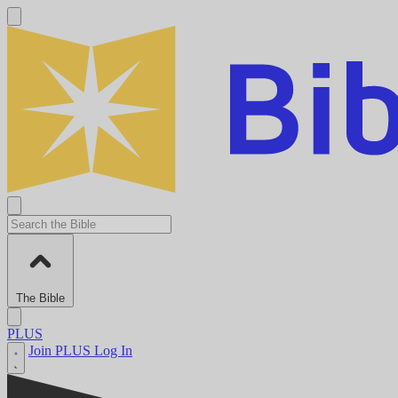
The Bible
PLUS
Join PLUS
Log In