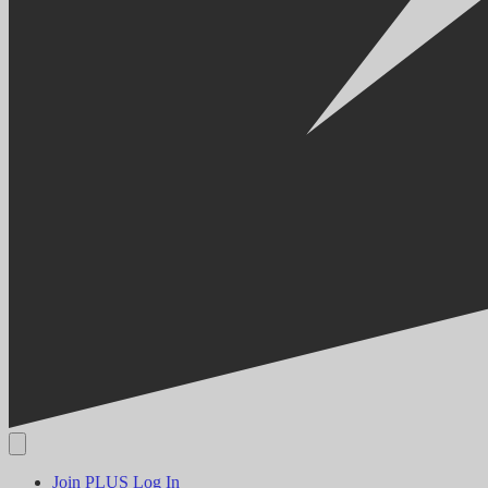
Join PLUS
Log In