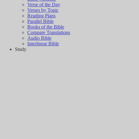
Verse of the Day
Verses by Topic
Reading Plans
Parallel Bible
Books of the Bible
Compare Translations
Audio Bible
Interlinear Bible
Study