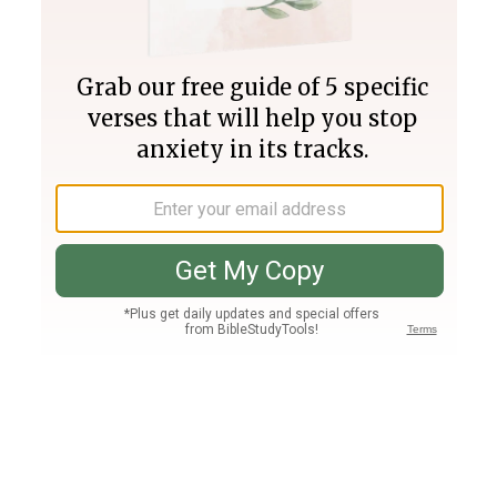
Join PLUS
Log In
PLUS
Bible