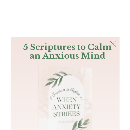
The Bible
PLUS
Join PLUS
Log In