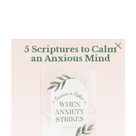
The Bible
PLUS
Join PLUS
Log In