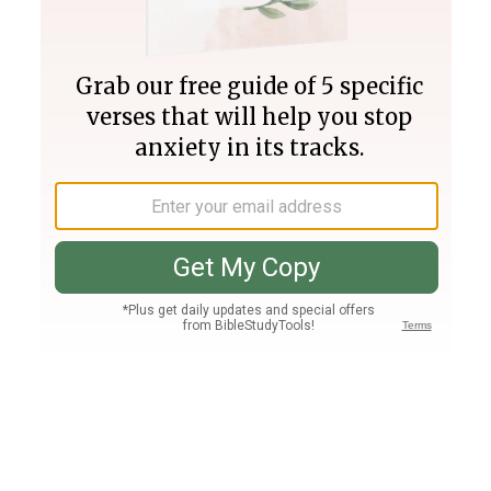
Join PLUS
Log In
PLUS
Bible