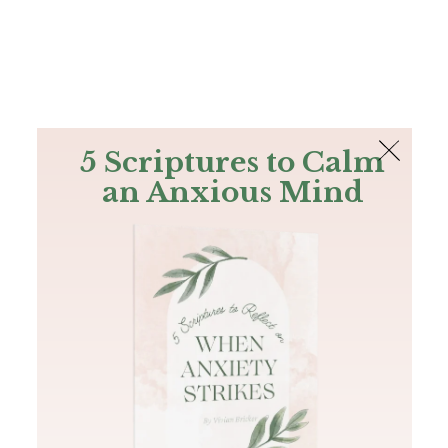
The Bible
PLUS
Join PLUS
Log In