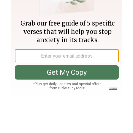
Join PLUS
Log In
PLUS
Bible