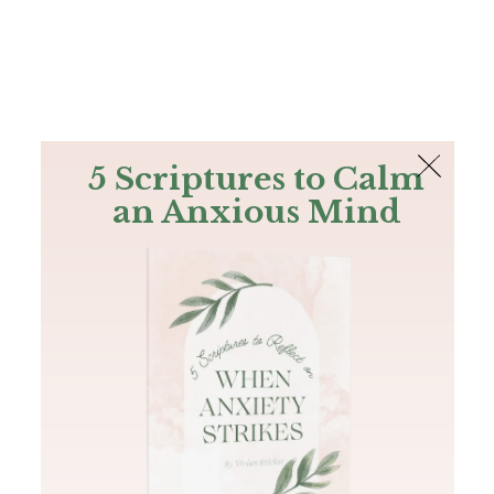
The Bible
PLUS
Join PLUS
Log In