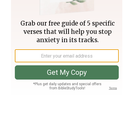
Join PLUS
Log In
PLUS
Bible