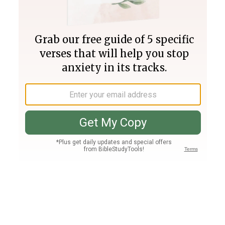
Join PLUS
Log In
PLUS
Bible