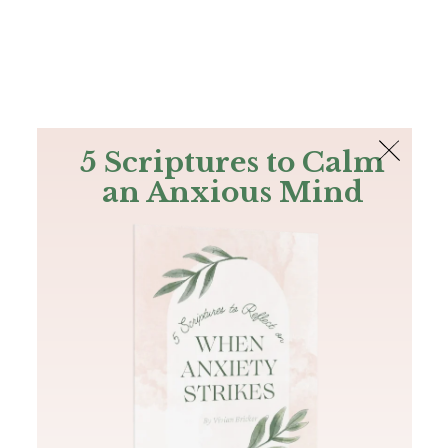
The Bible
PLUS
Join PLUS
Log In