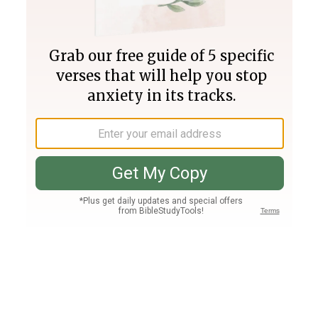
Join PLUS
Log In
PLUS
Bible