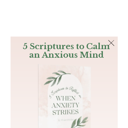
The Bible
PLUS
Join PLUS
Log In