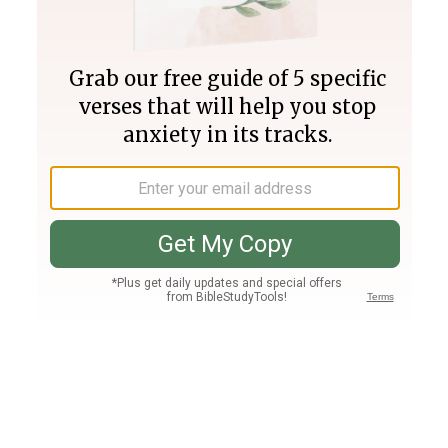
Join PLUS
Log In
PLUS
Bible