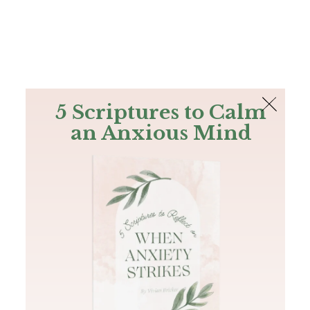
The Bible
PLUS
Join PLUS
Log In