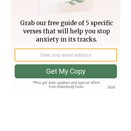
Join PLUS
Log In
PLUS
Bible