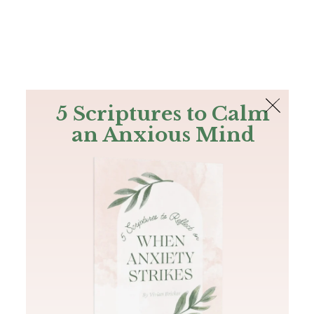
The Bible
PLUS
Join PLUS
Log In