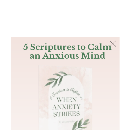
The Bible
PLUS
Join PLUS
Log In