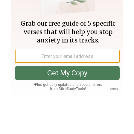
Join PLUS
Log In
PLUS
Bible