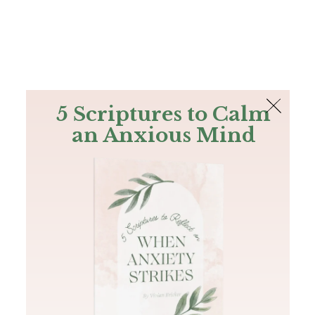
The Bible
PLUS
Join PLUS
Log In