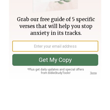
Join PLUS
Log In
PLUS
Bible