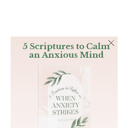
The Bible
PLUS
Join PLUS
Log In