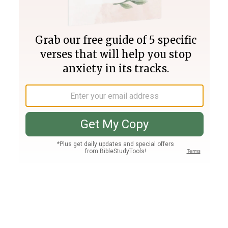
Join PLUS
Log In
PLUS
Bible