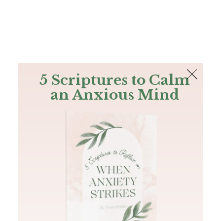
The Bible
PLUS
Join PLUS
Log In