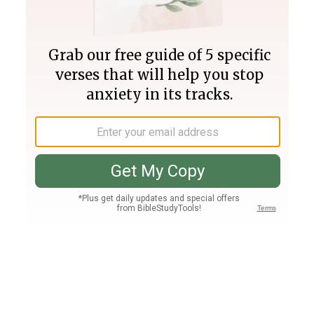
Join PLUS
Log In
PLUS
Bible