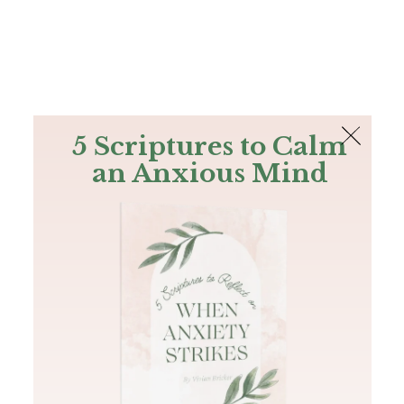
The Bible
PLUS
Join PLUS
Log In