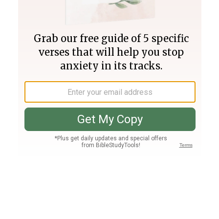
Join PLUS
Log In
PLUS
Bible