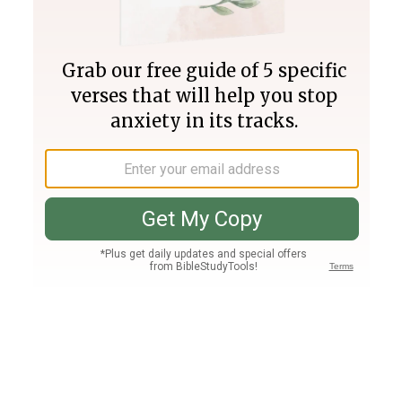
Join PLUS
Log In
PLUS
Bible