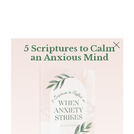
The Bible
PLUS
Join PLUS
Log In