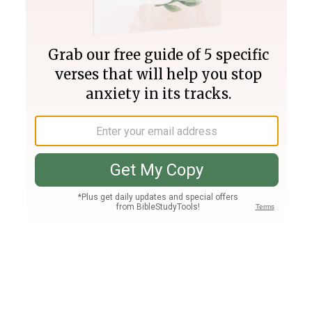
Join PLUS
Log In
PLUS
Bible