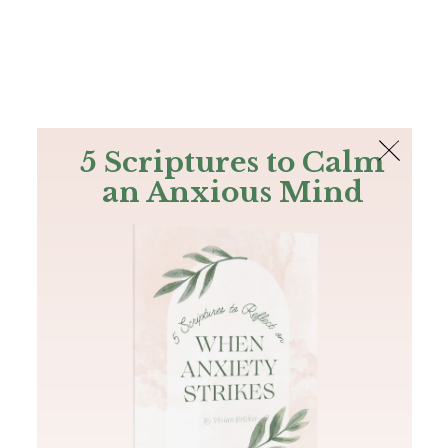
The Bible
PLUS
Join PLUS
Log In