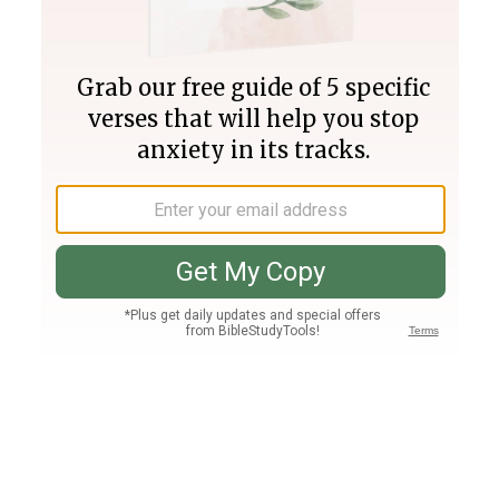
Join PLUS
Log In
PLUS
Bible