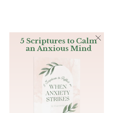
The Bible
PLUS
Join PLUS
Log In