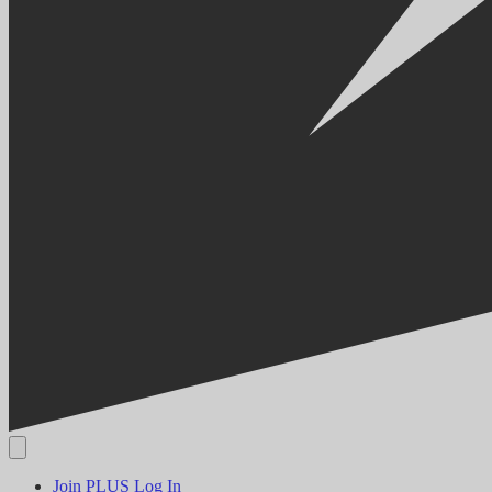
Join PLUS
Log In