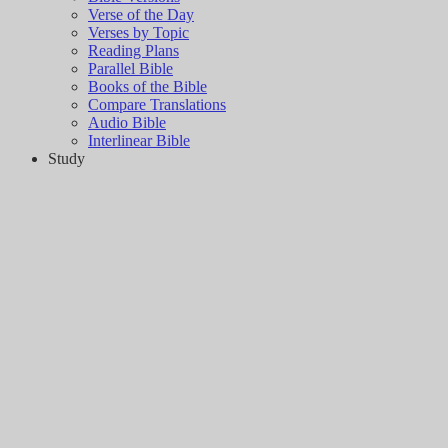
Verse of the Day
Verses by Topic
Reading Plans
Parallel Bible
Books of the Bible
Compare Translations
Audio Bible
Interlinear Bible
Study