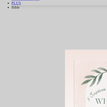
PLUS
Bible