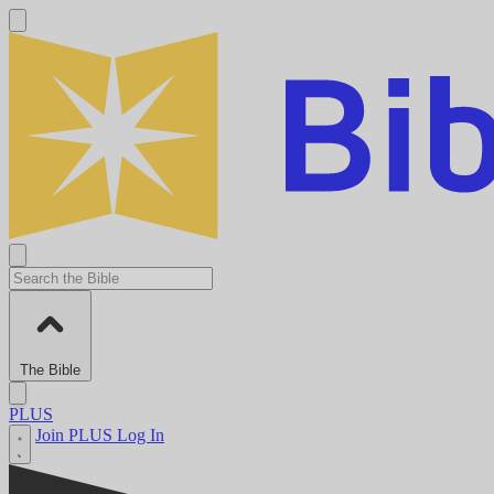
The Bible
PLUS
Join PLUS
Log In