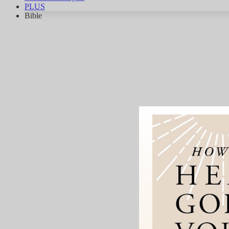
PLUS
Bible