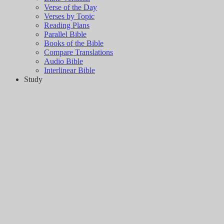
Verse of the Day
Verses by Topic
Reading Plans
Parallel Bible
Books of the Bible
Compare Translations
Audio Bible
Interlinear Bible
Study