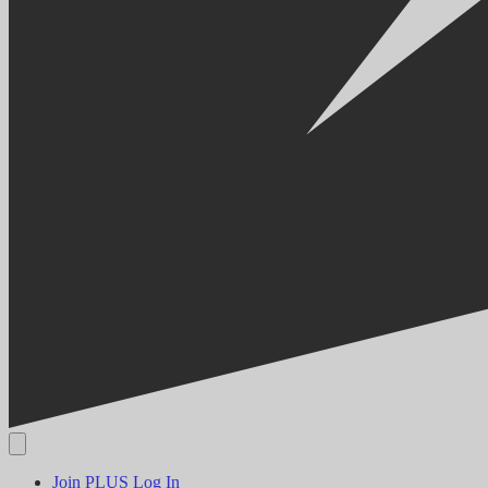
Join PLUS
Log In