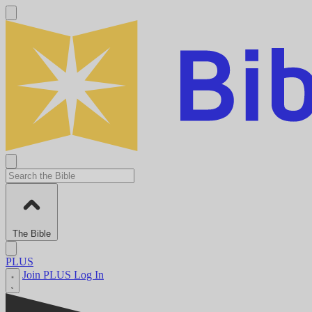
The Bible
PLUS
Join PLUS
Log In