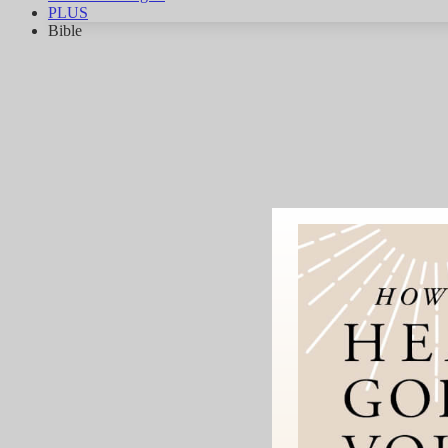
PLUS
Bible