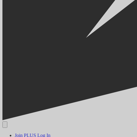
Join PLUS
Log In