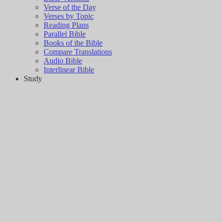
Verse of the Day
Verses by Topic
Reading Plans
Parallel Bible
Books of the Bible
Compare Translations
Audio Bible
Interlinear Bible
Study