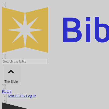
The Bible
PLUS
Join PLUS
Log In