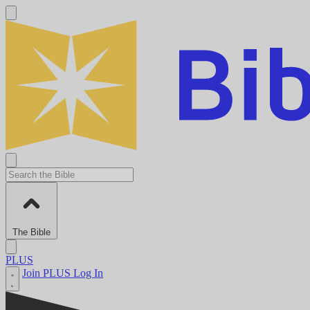
The Bible
PLUS
Join PLUS
Log In