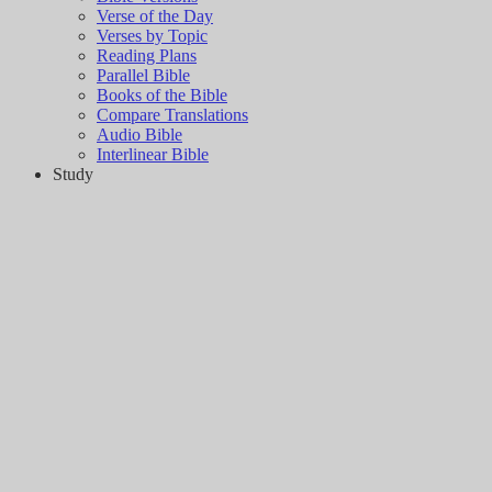
Verse of the Day
Verses by Topic
Reading Plans
Parallel Bible
Books of the Bible
Compare Translations
Audio Bible
Interlinear Bible
Study