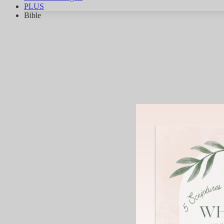
PLUS
Bible