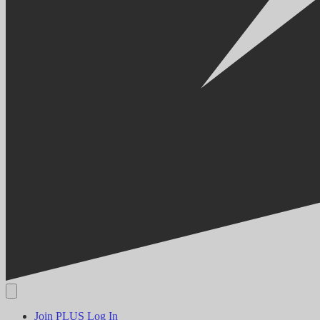
Join PLUS
Log In