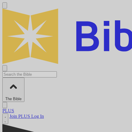
The Bible
PLUS
Join PLUS
Log In