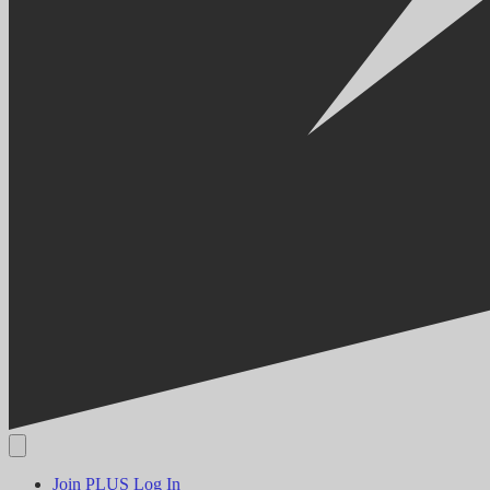
Join PLUS
Log In