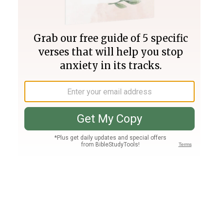
Join PLUS
Log In
PLUS
Bible