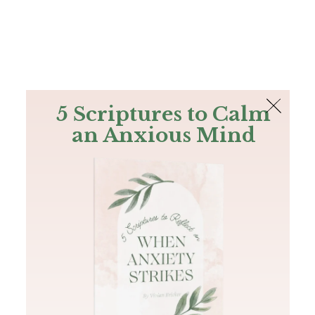
The Bible
PLUS
Join PLUS
Log In