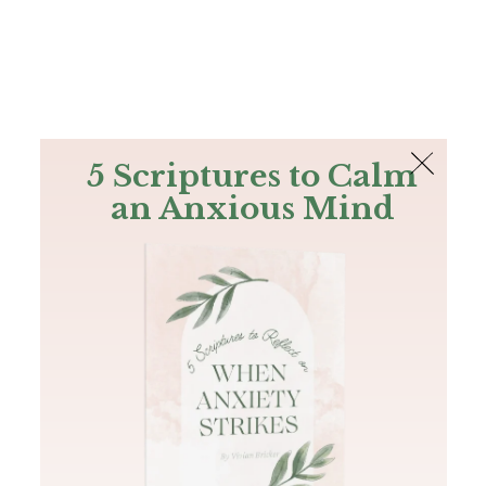
The Bible
PLUS
Join PLUS
Log In