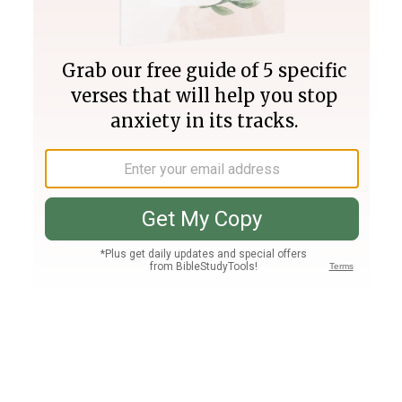
Join PLUS
Log In
PLUS
Bible