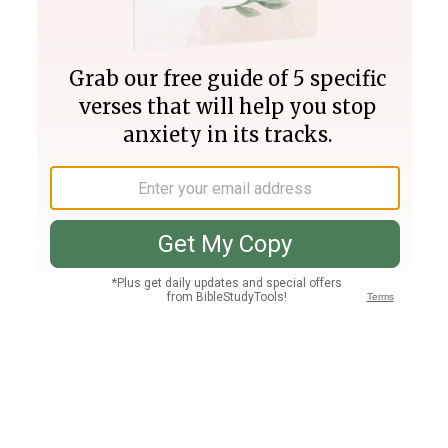
Join PLUS
Log In
PLUS
Bible