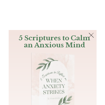
The Bible
PLUS
Join PLUS
Log In