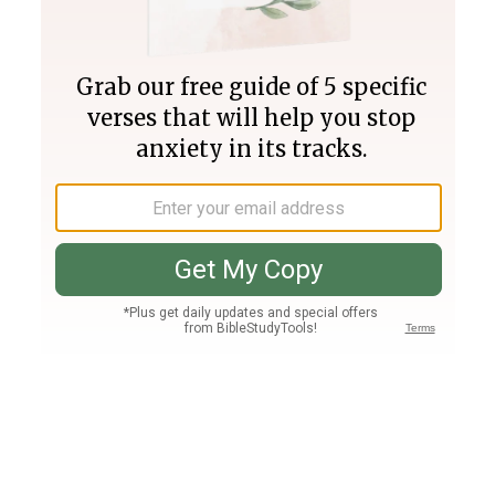
Join PLUS
Log In
PLUS
Bible