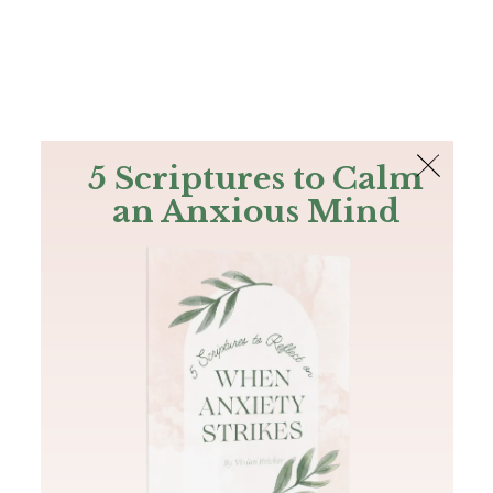
The Bible
PLUS
Join PLUS
Log In