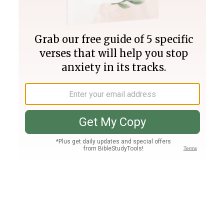
Join PLUS
Log In
PLUS
Bible