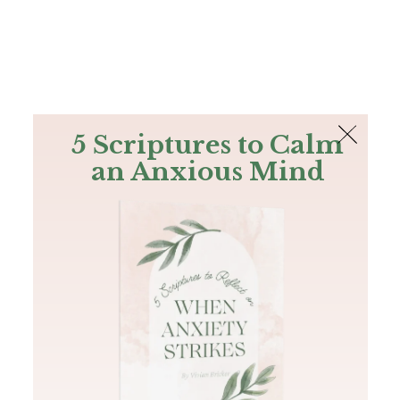
The Bible
PLUS
Join PLUS
Log In