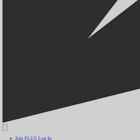
Join PLUS
Log In