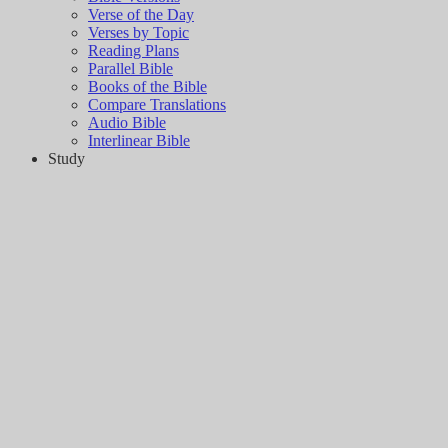
Verse of the Day
Verses by Topic
Reading Plans
Parallel Bible
Books of the Bible
Compare Translations
Audio Bible
Interlinear Bible
Study