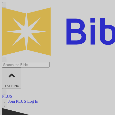
The Bible
PLUS
Join PLUS
Log In