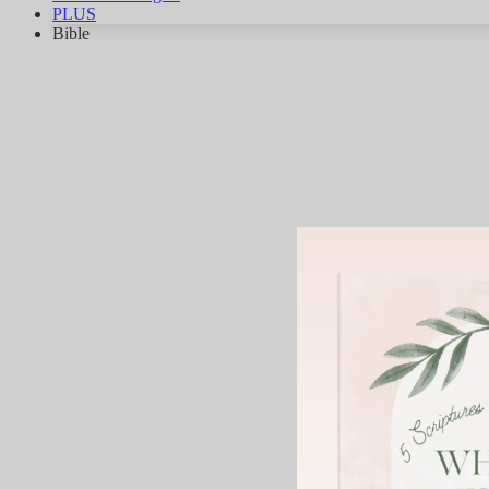
PLUS
Bible