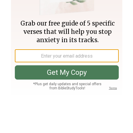
Join PLUS
Log In
PLUS
Bible