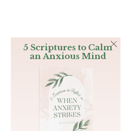
The Bible
PLUS
Join PLUS
Log In