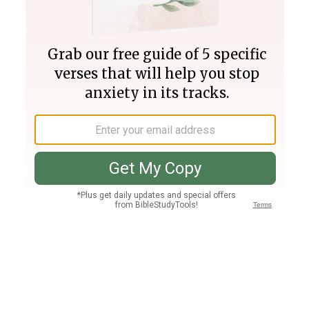
Join PLUS
Log In
PLUS
Bible