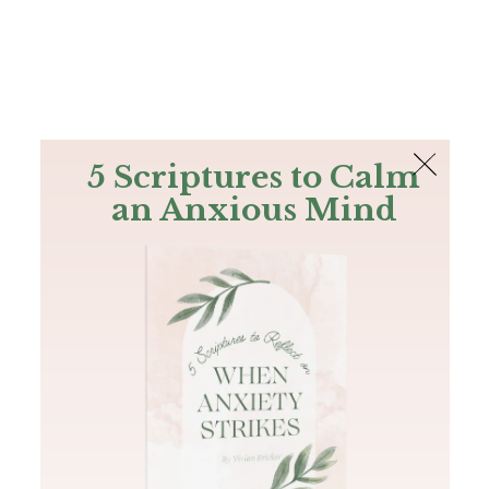
The Bible
PLUS
Join PLUS
Log In