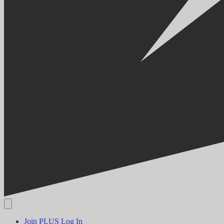
Join PLUS
Log In