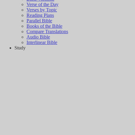
Verse of the Day
Verses by Topic
Reading Plans
Parallel Bible
Books of the Bible
Compare Translations
Audio Bible
Interlinear Bible
Study