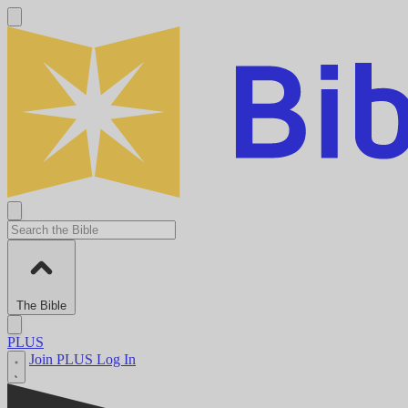
The Bible
PLUS
Join PLUS
Log In