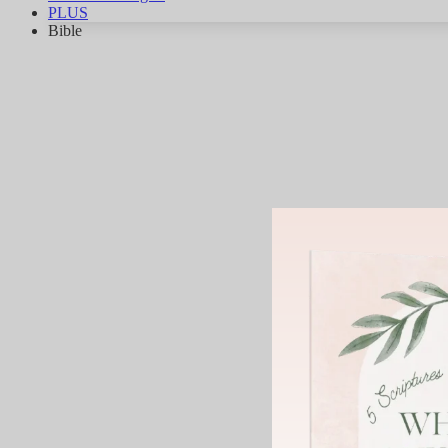
PLUS
Bible