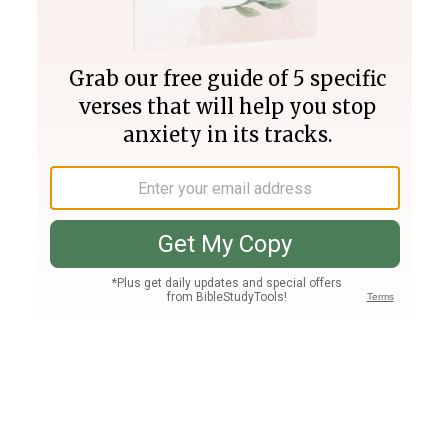
Join PLUS
Log In
PLUS
Bible