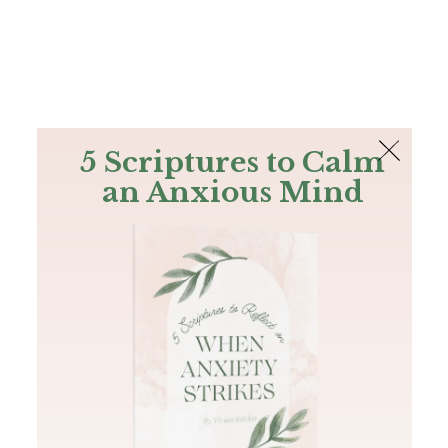
The Bible
PLUS
Join PLUS
Log In