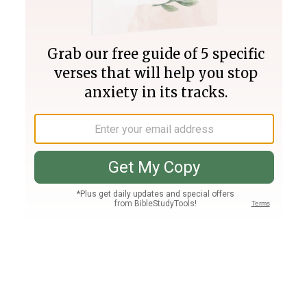
Join PLUS
Log In
PLUS
Bible