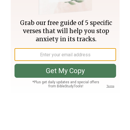
Join PLUS
Log In
PLUS
Bible