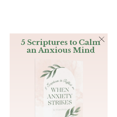
The Bible
PLUS
Join PLUS
Log In