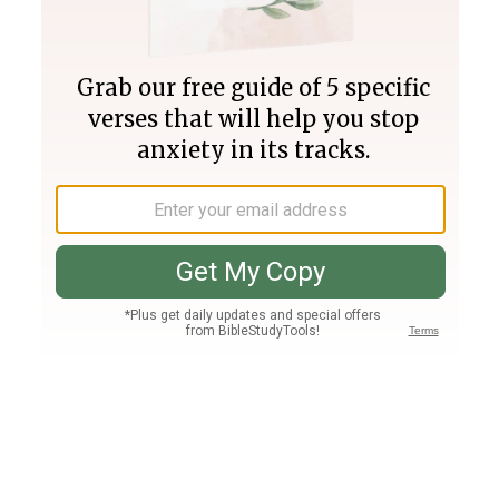
Join PLUS
Log In
PLUS
Bible