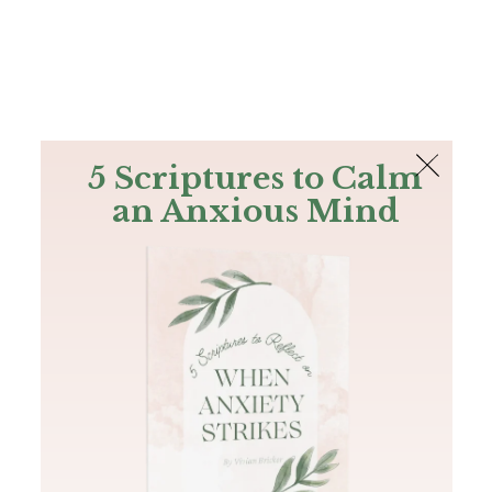
The Bible
PLUS
Join PLUS
Log In