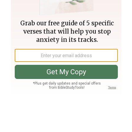
Join PLUS
Log In
PLUS
Bible