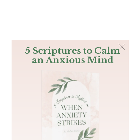
The Bible
PLUS
Join PLUS
Log In