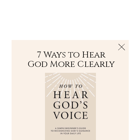
The Bible
PLUS
Join PLUS
Log In