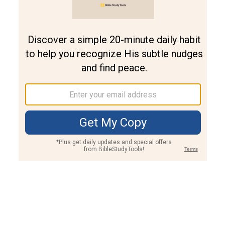
Join PLUS
Log In
PLUS
Bible