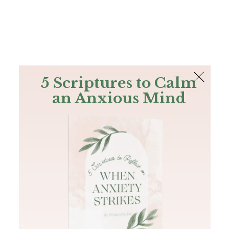
The Bible
PLUS
Join PLUS
Log In