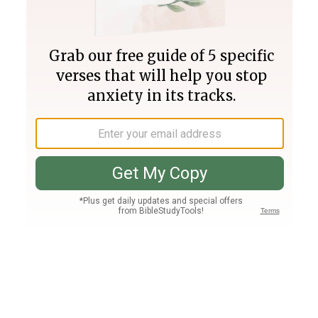
Join PLUS
Log In
PLUS
Bible