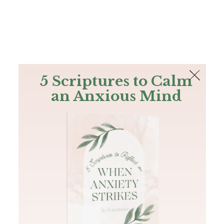
The Bible
PLUS
Join PLUS
Log In