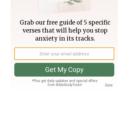
Join PLUS
Log In
PLUS
Bible