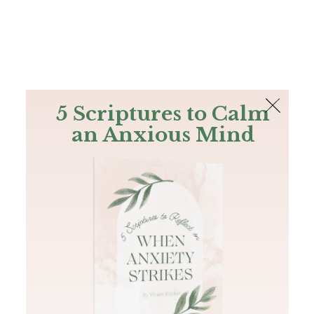
The Bible
PLUS
Join PLUS
Log In