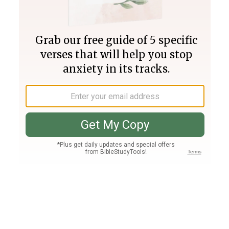
Join PLUS
Log In
PLUS
Bible