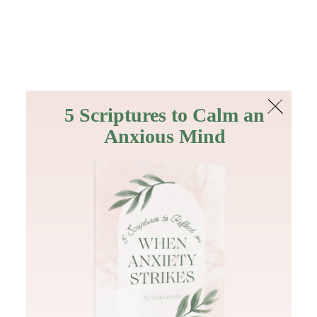
The Bible
PLUS
Join PLUS
Log In