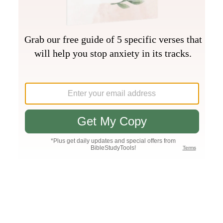
Join PLUS
Log In
PLUS
Bible