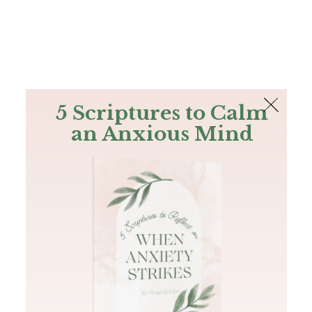
The Bible
PLUS
Join PLUS
Log In