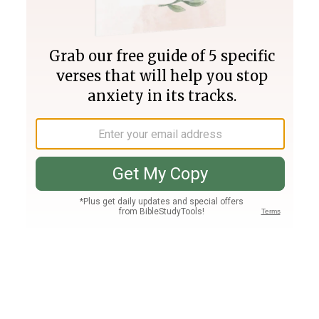
Join PLUS
Log In
PLUS
Bible