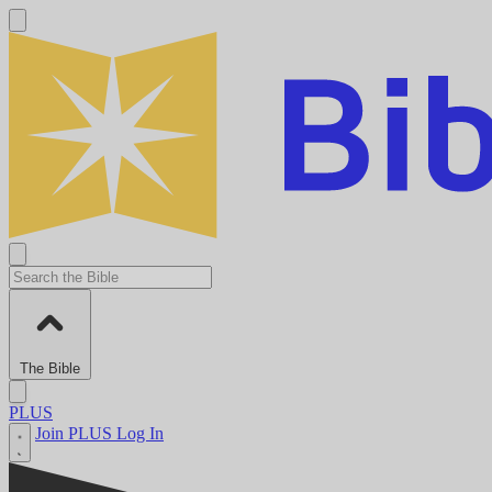
The Bible
PLUS
Join PLUS
Log In