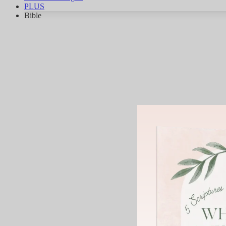
PLUS
Bible