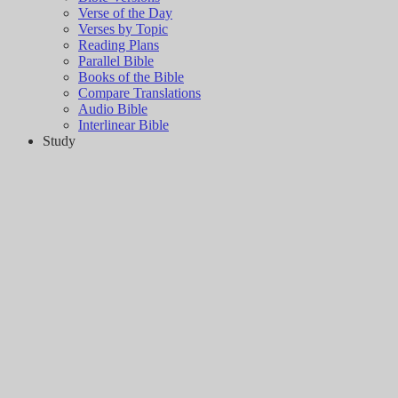
Verse of the Day
Verses by Topic
Reading Plans
Parallel Bible
Books of the Bible
Compare Translations
Audio Bible
Interlinear Bible
Study