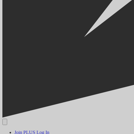
Join PLUS
Log In