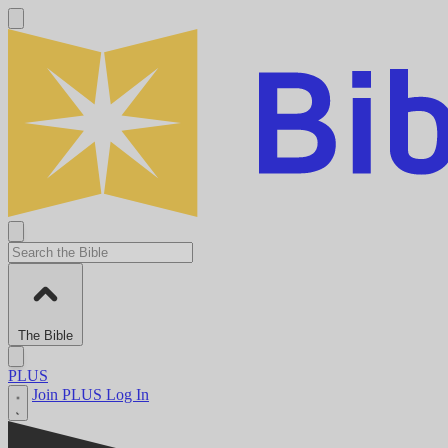
The Bible
PLUS
Join PLUS
Log In