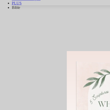
PLUS
Bible