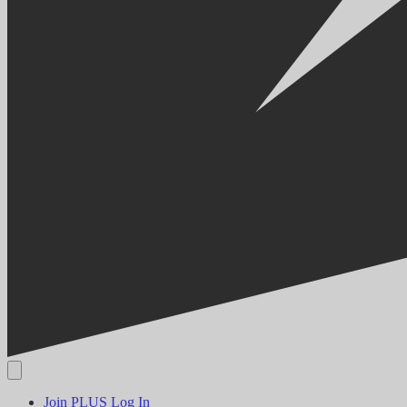
Join PLUS
Log In