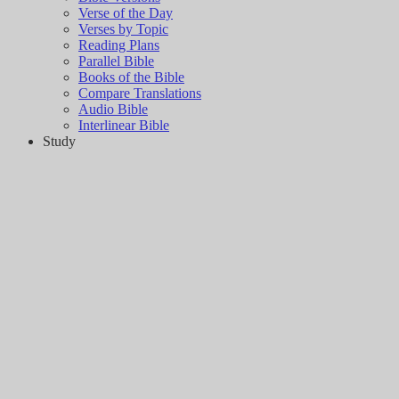
Verse of the Day
Verses by Topic
Reading Plans
Parallel Bible
Books of the Bible
Compare Translations
Audio Bible
Interlinear Bible
Study