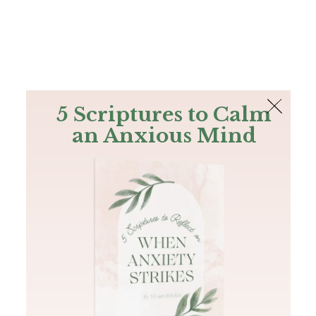
The Bible
PLUS
Join PLUS
Log In