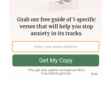
Join PLUS
Log In
PLUS
Bible